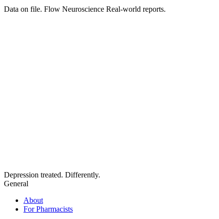
Data on file. Flow Neuroscience Real-world reports.
Depression treated. Differently.
General
About
For Pharmacists