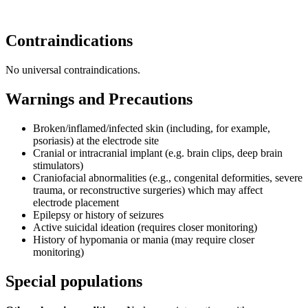
Contraindications
No universal contraindications.
Warnings and Precautions
Broken/inflamed/infected skin (including, for example,
psoriasis) at the electrode site
Cranial or intracranial implant (e.g. brain clips, deep brain
stimulators)
Craniofacial abnormalities (e.g., congenital deformities, severe
trauma, or reconstructive surgeries) which may affect
electrode placement
Epilepsy or history of seizures
Active suicidal ideation (requires closer monitoring)
History of hypomania or mania (may require closer
monitoring)
Special populations