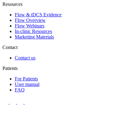
Resources
Flow & tDCS Evidence
Flow Overview
Flow Webinars
In-clinic Resources
Marketing Materials
Contact
Contact us
Patients
For Patients
User manual
FAQ