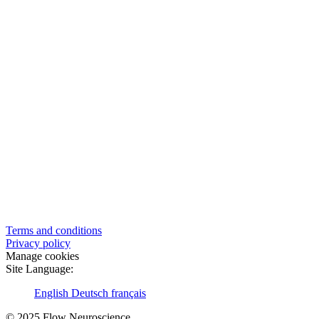
Terms and conditions
Privacy policy
Manage cookies
Site Language:
English
Deutsch
français
© 2025 Flow Neuroscience.