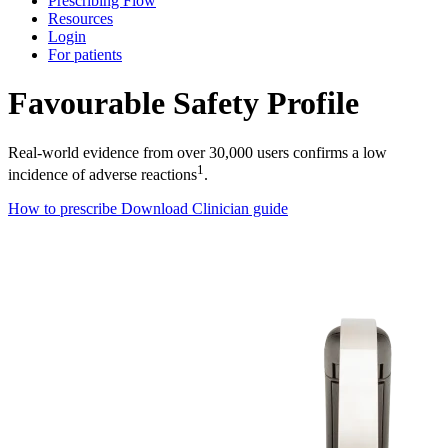
Prescribing Flow
Resources
Login
For patients
Favourable Safety Profile
Real-world evidence from over 30,000 users confirms a low
1
incidence of adverse reactions
.
How to prescribe
Download Clinician guide