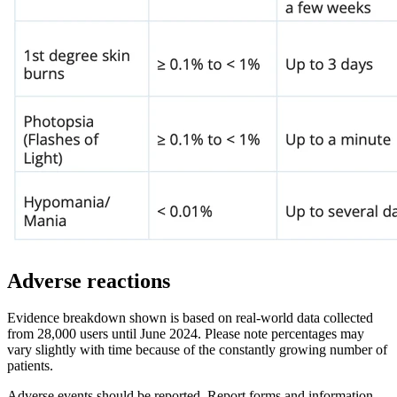
Adverse reactions
Evidence breakdown shown is based on real-world data collected
from 28,000 users until June 2024. Please note percentages may
vary slightly with time because of the constantly growing number of
patients.
Adverse events should be reported. Report forms and information