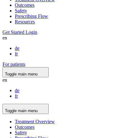
Outcomes
Safety
Prescribing Flow
Resources
Get Started
Login
en
de
fr
For patients
Toggle main menu
en
de
fr
Toggle main menu
Treatment Overview
Outcomes
Safety