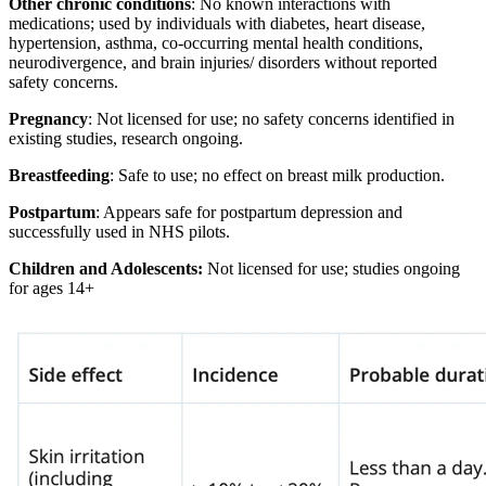
Other chronic conditions
: No known interactions with
medications; used by individuals with diabetes, heart disease,
hypertension, asthma, co-occurring mental health conditions,
neurodivergence, and brain injuries/ disorders without reported
safety concerns.
Pregnancy
: Not licensed for use; no safety concerns identified in
existing studies, research ongoing.
Breastfeeding
: Safe to use; no effect on breast milk production.
Postpartum
: Appears safe for postpartum depression and
successfully used in NHS pilots.
Children and Adolescents:
Not licensed for use; studies ongoing
for ages 14+