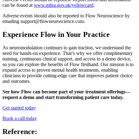
can be found at
www.mhra.gov.uk/yellowcard
.
Adverse events should also be reported to Flow Neuroscience by
emailing support@flowneuroscience.com.
Experience Flow in Your Practice
As neuromodulation continues to gain traction, we understand the
need for hands-on experience. That’s why we offer complimentary
training, continuous clinical support, and access to a demo device,
so you can explore the benefits of Flow firsthand. Our mission is to
expand access to proven mental health treatments, enabling
clinicians to provide cutting-edge care that improves patient choice
and outcomes.
See how Flow can become part of your treatment offerings—
request a demo and start transforming patient care today.
Get started today
Book a call today
Reference: