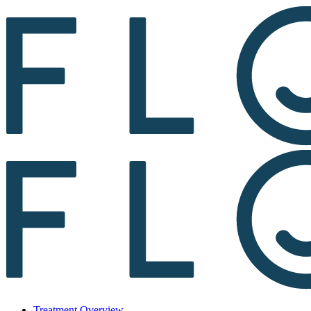
Treatment Overview