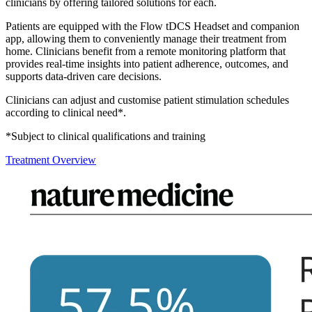
clinicians by offering tailored solutions for each.
Patients are equipped with the Flow tDCS Headset and companion
app, allowing them to conveniently manage their treatment from
home. Clinicians benefit from a remote monitoring platform that
provides real-time insights into patient adherence, outcomes, and
supports data-driven care decisions.
Clinicians can adjust and customise patient stimulation schedules
according to clinical need*.
*Subject to clinical qualifications and training
Treatment Overview