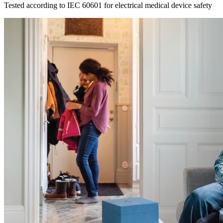
Tested according to IEC 60601 for electrical medical device safety