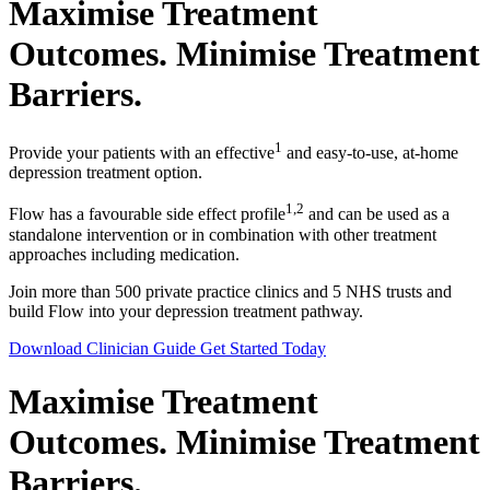
Maximise Treatment
Outcomes. Minimise Treatment
Barriers.
1
Provide your patients with an effective
and easy-to-use, at-home
depression treatment option.
1,2
Flow has a favourable side effect profile
and can be used as a
standalone intervention or in combination with other treatment
approaches including medication.
Join more than 500 private practice clinics and 5 NHS trusts and
build Flow into your depression treatment pathway.
Download Clinician Guide
Get Started Today
Maximise Treatment
Outcomes. Minimise Treatment
Barriers.