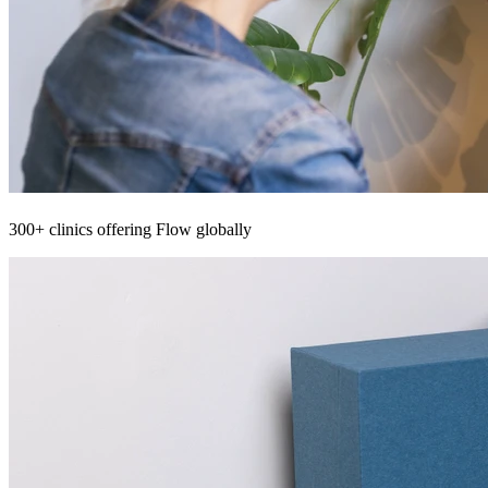
300+ clinics offering Flow globally