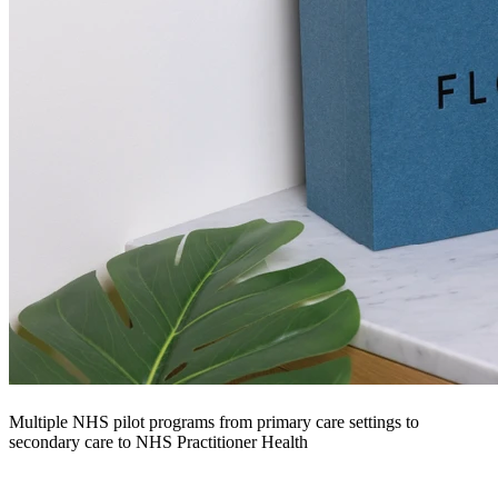
Multiple NHS pilot programs from primary care settings to
secondary care to NHS Practitioner Health