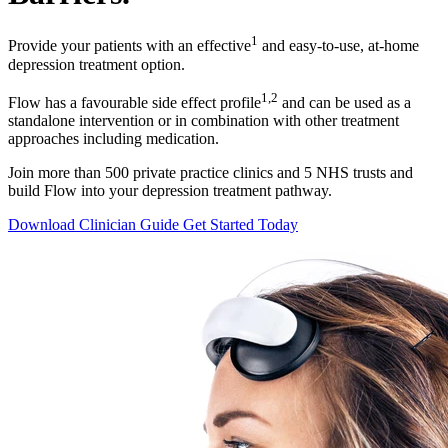
1
Provide your patients with an effective
and easy-to-use, at-home
depression treatment option.
1,2
Flow has a favourable side effect profile
and can be used as a
standalone intervention or in combination with other treatment
approaches including medication.
Join more than 500 private practice clinics and 5 NHS trusts and
build Flow into your depression treatment pathway.
Download Clinician Guide
Get Started Today