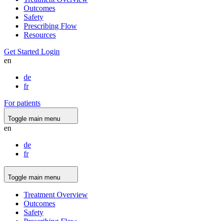
Outcomes
Safety
Prescribing Flow
Resources
Get Started
Login
en
de
fr
For patients
Toggle main menu
en
de
fr
Toggle main menu
Treatment Overview
Outcomes
Safety