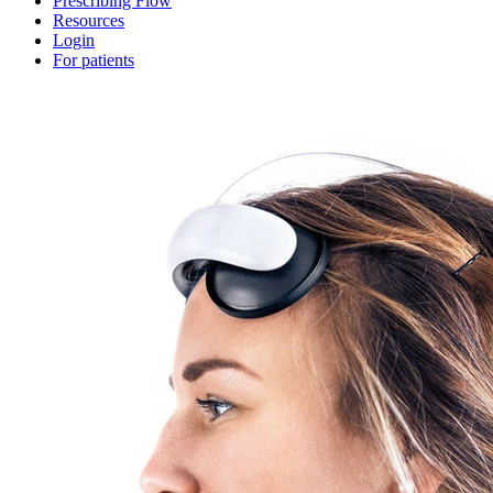
Prescribing Flow
Resources
Login
For patients