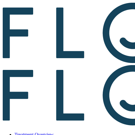
Treatment Overview