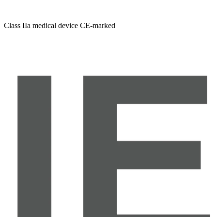
Class IIa medical device CE-marked