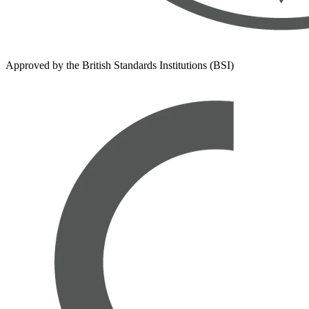
Approved by the British Standards Institutions (BSI)