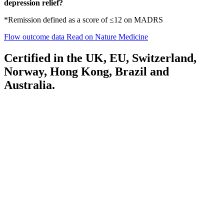
depression relief?
*Remission defined as a score of ≤12 on MADRS
Flow outcome data
Read on Nature Medicine
Certified in the UK, EU, Switzerland,
Norway, Hong Kong, Brazil and
Australia.