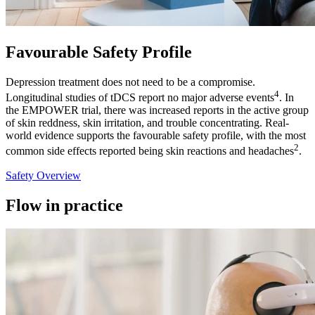
Favourable Safety Profile
Depression treatment does not need to be a compromise.
4
Longitudinal studies of tDCS report no major adverse events
. In
the EMPOWER trial, there was increased reports in the active group
of skin reddness, skin irritation, and trouble concentrating. Real-
world evidence supports the favourable safety profile, with the most
2
common side effects reported being skin reactions and headaches
.
Safety Overview
Flow in practice