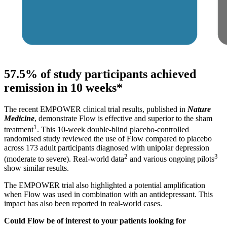
57.5% of study participants achieved
remission in 10 weeks*
The recent EMPOWER clinical trial results, published in
Nature
Medicine
, demonstrate Flow is effective and superior to the sham
1
treatment
. This 10-week double-blind placebo-controlled
randomised study reviewed the use of Flow compared to placebo
across 173 adult participants diagnosed with unipolar depression
2
3
(moderate to severe). Real-world data
and various ongoing pilots
show similar results.
The EMPOWER trial also highlighted a potential amplification
when Flow was used in combination with an antidepressant. This
impact has also been reported in real-world cases.
Could Flow be of interest to your patients looking for