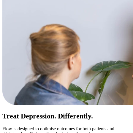
Treat Depression. Differently.
Flow is designed to optimise outcomes for both patients and