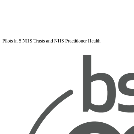
Pilots in 5 NHS Trusts and NHS Practitioner Health