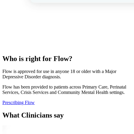
Who is right for Flow?
Flow is approved for use in anyone 18 or older with a Major
Depressive Disorder diagnosis.
Flow has been provided to patients across Primary Care, Perinatal
Services, Crisis Services and Community Mental Health settings.
Prescribing Flow
What Clinicians say