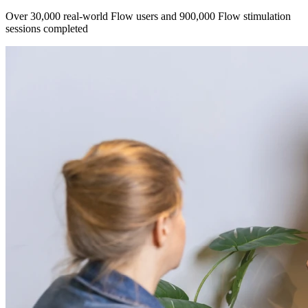
Over 30,000 real-world Flow users and 900,000 Flow stimulation
sessions completed